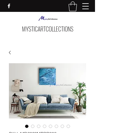
MYSTICARTCOLLECTIONS