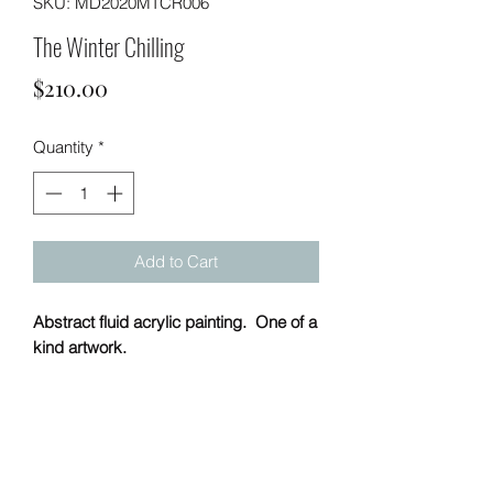
SKU: MD2020MTCR006
The Winter Chilling
Price
$210.00
Quantity
*
Add to Cart
Abstract fluid acrylic painting. One of a
kind artwork.
PRODUCT INFO
Handmade
20 x 20 (h x w)